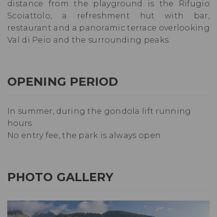
distance from the playground is the Rifugio
Scoiattolo, a refreshment hut with bar,
restaurant and a panoramic terrace overlooking
Val di Peio and the surrounding peaks.
OPENING PERIOD
In summer, during the gondola lift running
hours
No entry fee, the park is always open
PHOTO GALLERY