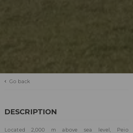
Go back
DESCRIPTION
Located 2,000 m above sea level, Peio