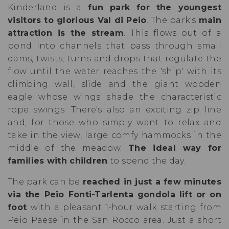
Kinderland is a
fun park for the youngest
visitors to glorious Val di Peio
. The park's
main
attraction is the stream
. This flows out of a
pond into channels that pass through small
dams, twists, turns and drops that regulate the
flow until the water reaches the 'ship' with its
climbing wall, slide and the giant wooden
eagle whose wings shade the characteristic
rope swings. There's also an exciting zip line
and, for those who simply want to relax and
take in the view, large comfy hammocks in the
middle of the meadow.
The ideal way for
families with children
to spend the day.
The park can be
reached in just a few minutes
via the Peio Fonti-Tarlenta gondola lift or on
foot
with a pleasant 1-hour walk starting from
Peio Paese in the San Rocco area. Just a short