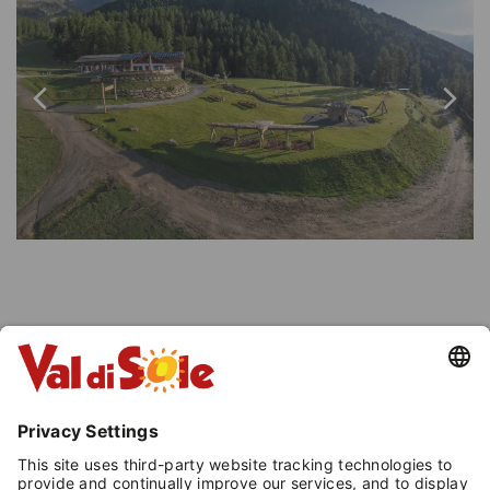
INFORMATION
Peio
- Loc. Tarlenta
, at the lift arrival 2.000
m