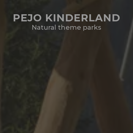
PEJO KINDERLAND
Natural theme parks