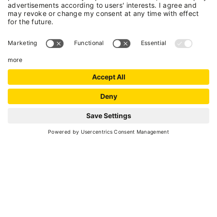
+39 0463 753238
E-mail
Website
MAP
+
−