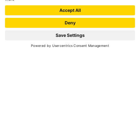
MAP
+
−
Leaflet
| ©
OpenStreetMap
, Tiles courtesy of
Humanitarian OpenStreetMap
Team