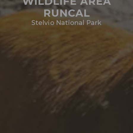
WILDLIFE AREA
RUNCAL
Stelvio National Park