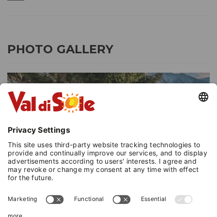
PHOTO GALLERY