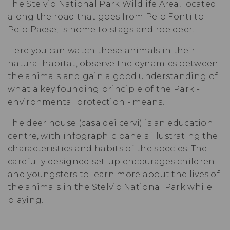
The Stelvio National Park Wildlife Area, located
along the road that goes from Peio Fonti to
Peio Paese, is home to stags and roe deer.
Here you can watch these animals in their
natural habitat, observe the dynamics between
the animals and gain a good understanding of
what a key founding principle of the Park -
environmental protection - means.
The deer house (casa dei cervi) is an education
centre, with infographic panels illustrating the
characteristics and habits of the species. The
carefully designed set-up encourages children
and youngsters to learn more about the lives of
the animals in the
Stelvio National Park
while
playing.