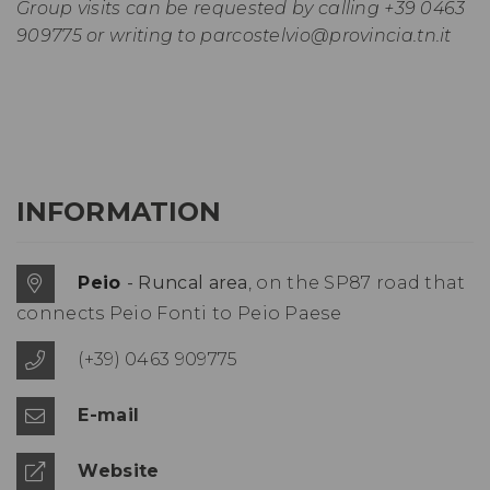
Group visits can be requested by calling +39 0463
909775 or writing to
parcostelvio@provincia.tn.it
INFORMATION
Peio
- Runcal area
, on the SP87 road that
connects Peio Fonti to Peio Paese
(+39) 0463 909775
E-mail
Website