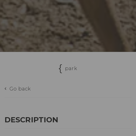
park
Go back
DESCRIPTION