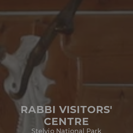
RABBI VISITORS'
CENTRE
Stelvio National Park