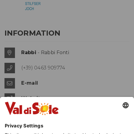
INFORMATION
Rabbi
- Rabbi Fonti
(+39) 0463 909774
E-mail
Website
MAP