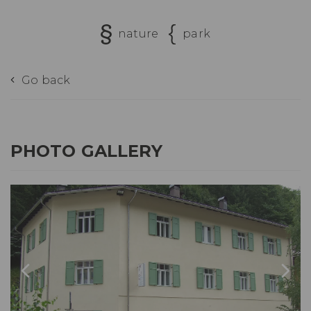
nature
park
Go back
PHOTO GALLERY