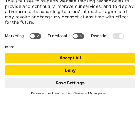
+
−
Leaflet
| ©
OpenStreetMap
, Tiles courtesy of
Humanitarian OpenStreetMap
Team