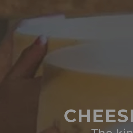
CHEES
The kin