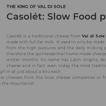
THE KING OF VAL DI SOLE
Casolét: Slow Food 
Casolèt is a traditional cheese from
Val di Sole
made with full-fat milk. It used to only be mad
from the high pastures and the daily milking
therefore the quintessential home-made cheese,
winter months. Its name has Latin origins, d
cheese and in fact, even today, the most tradit
h in at just about a kilo each.
ole cheeses from the local cheese companies or 
n the mountains!