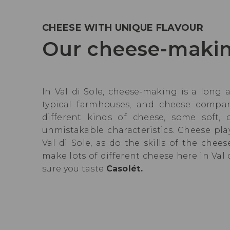
CHEESE WITH UNIQUE FLAVOUR
Our cheese-makin
In Val di Sole, cheese-making is a long 
typical farmhouses, and cheese compa
different kinds of cheese, some soft,
unmistakable characteristics. Cheese pla
Val di Sole, as do the skills of the che
make lots of different cheese here in Val
sure you taste
Casolét.