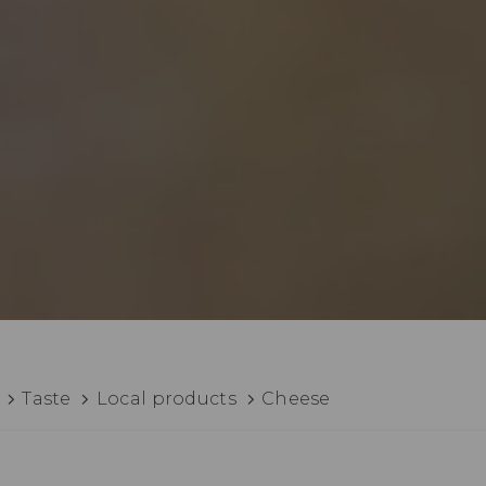
Taste
Local products
Cheese