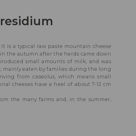
presidium
. It is a typical raw paste mountain cheese
e in the autumn after the herds came down
 produced small amounts of milk, and was
 mainly eaten by families during the long
eriving from caseolus, which means small
ional cheeses have a heel of about 7-12 cm
from the many farms and, in the summer,