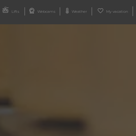
Lifts
Webcams
Weather
My vacation