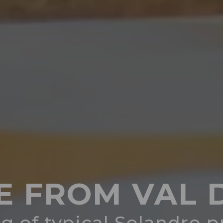
E FROM VAL D
g of typical Solandro 