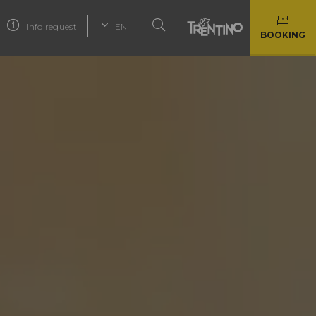
Info request
EN
BOOKING