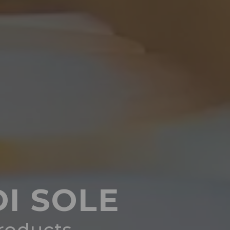
I SOLE
products