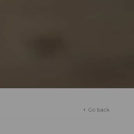
Go back