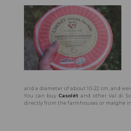
and a diameter of about 10-22 cm, and weig
You can buy
Casolét
and other Val di S
directly from the farmhouses or malghe i