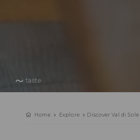
taste
Home
Explore
Discover Val di Sole