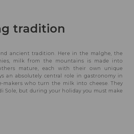
g tradition
and ancient tradition. Here in the malghe, the
nies, milk from the mountains is made into
 others mature, each with their own unique
ys an absolutely central role in gastronomy in
ese-makers who turn the milk into cheese. They
 di Sole, but during your holiday you must make