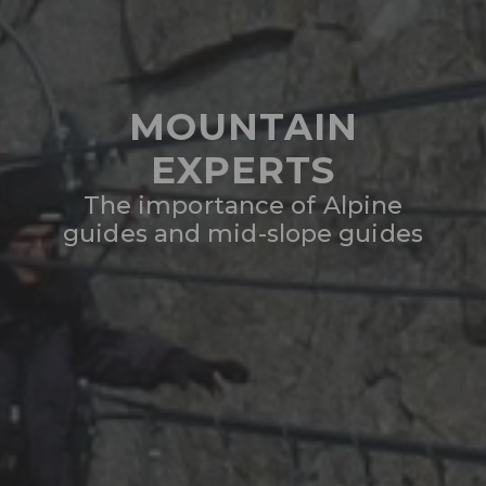
MOUNTAIN
EXPERTS
The importance of Alpine
guides and mid-slope guides