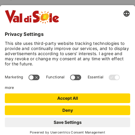
Both these professional figures accompany
gbut while Mountain Guides reach the highest
altitudes, Mid-Mountain Guides stick to
destinations below the mountaineering level.
MOUNTAIN EXPERTS IN
VAL DI SOLE
Mountain Guides and Mid-Mountain
Guides