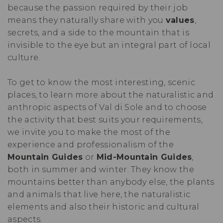
because the passion required by their job
means they naturally share with you
values
,
secrets, and a side to the mountain that is
invisible to the eye but an integral part of local
culture.
To get to know the most interesting, scenic
places, to learn more about the naturalistic and
anthropic aspects of Val di Sole and to choose
the activity that best suits your requirements,
we invite you to make the most of the
experience and professionalism of the
Mountain Guides
or
Mid-Mountain Guides
,
both in summer and winter. They know the
mountains better than anybody else, the plants
and animals that live here, the naturalistic
elements and also their historic and cultural
aspects.