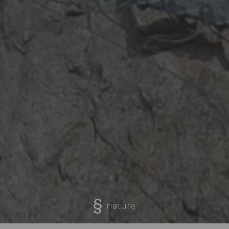
nature