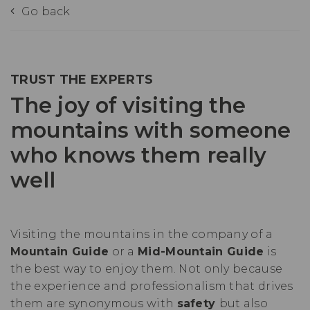
Go back
TRUST THE EXPERTS
The joy of visiting the
mountains with someone
who knows them really
well
Visiting the mountains in the company of a
Mountain Guide
or a
Mid-Mountain Guide
is
the best way to enjoy them. Not only because
the experience and professionalism that drives
them are synonymous with
safety
but also