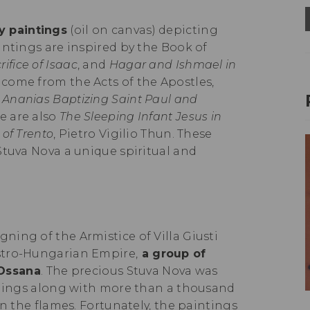
y paintings
(oil on canvas) depicting
intings are inspired by the Book of
rifice of Isaac
, and
Hagar and Ishmael in
 come from the Acts of the Apostles,
d
Ananias Baptizing Saint Paul and
e are also
The Sleeping Infant Jesus in
 of Trento
, Pietro Vigilio Thun. These
Stuva Nova a unique spiritual and
igning of the Armistice of Villa Giusti
stro-Hungarian Empire,
a group of
 Ossana
. The precious Stuva Nova was
ishings along with more than a thousand
in the flames. Fortunately, the paintings