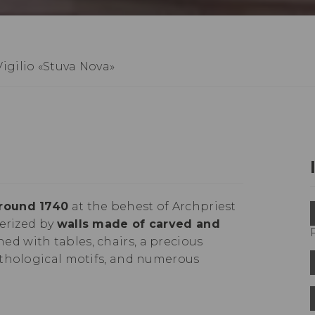
igilio «Stuva Nova»
around 1740
at the behest of Archpriest
terized by
walls made of carved and
shed with tables, chairs, a precious
ythological motifs, and numerous