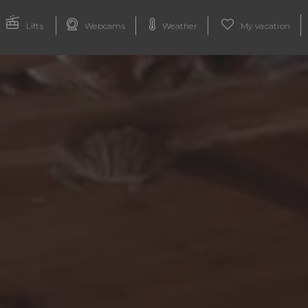
Lifts
Webcams
Weather
My vacation