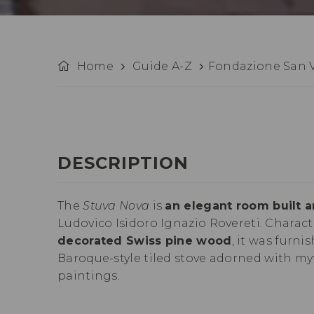
Home
Guide A-Z
Fondazione San V
DESCRIPTION
The
Stuva Nova
is
an elegant room built 
Ludovico Isidoro Ignazio Rovereti. Charac
decorated Swiss pine wood
, it was furni
Baroque-style tiled stove adorned with m
paintings.