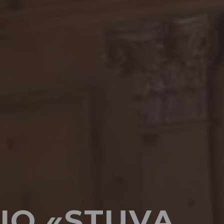
IO «STUVA