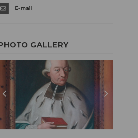
E-mail
PHOTO GALLERY