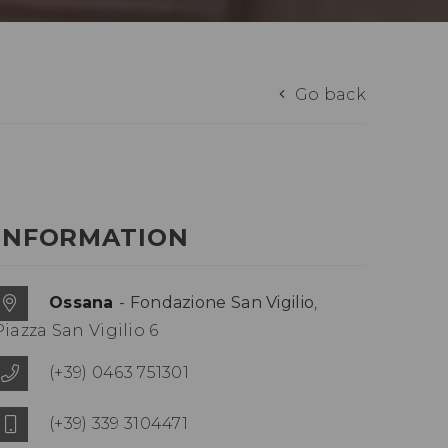
Go back
INFORMATION
Ossana
- Fondazione San Vigilio
,
Piazza San Vigilio 6
(+39) 0463 751301
(+39) 339 3104471