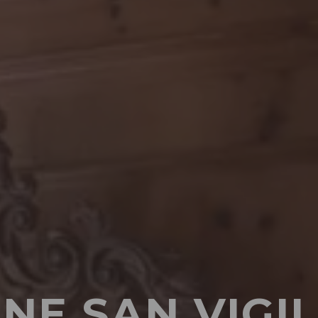
NE SAN VIGIL