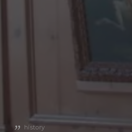
history