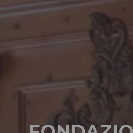
FONDAZIO