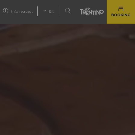
Info request
EN
BOOKING