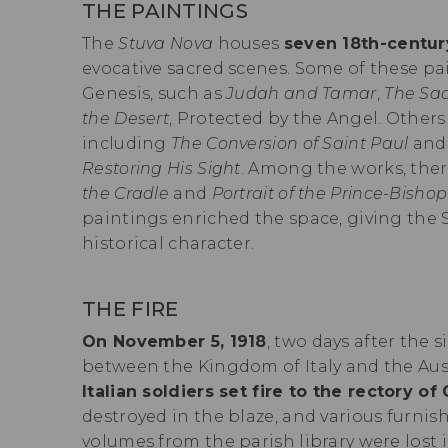
THE PAINTINGS
The
Stuva Nova
houses
seven 18th-centur
evocative sacred scenes. Some of these pa
Genesis, such as
Judah and Tamar
,
The Sac
the Desert
, Protected by the Angel. Others
including
The Conversion of Saint Paul
an
Restoring His Sight
. Among the works, ther
the Cradle
and
Portrait of the Prince-Bishop
paintings enriched the space, giving the 
historical character.
THE FIRE
On November 5, 1918
, two days after the s
between the Kingdom of Italy and the Au
Italian soldiers set fire to the rectory of
destroyed in the blaze, and various furn
volumes from the parish library were lost 