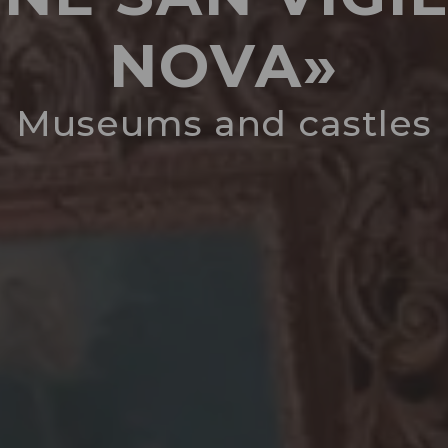
NOVA»
Museums and castles