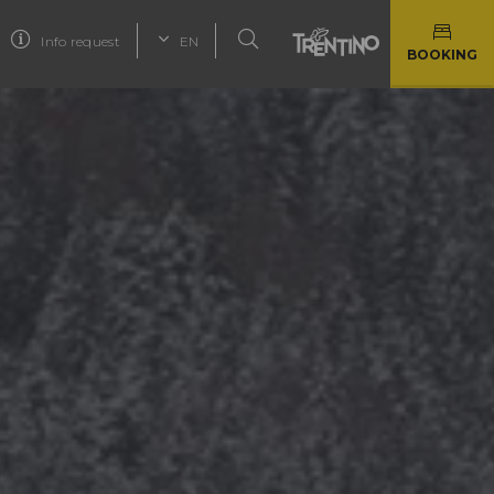
Info request
EN
BOOKING