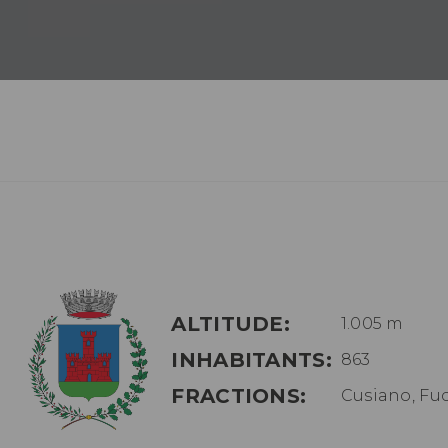
ALTITUDE:
1.005 m
INHABITANTS:
863
FRACTIONS:
Cusiano, Fu