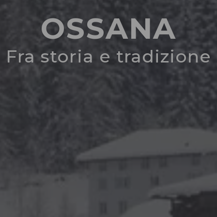
OSSANA
Fra storia e tradizione