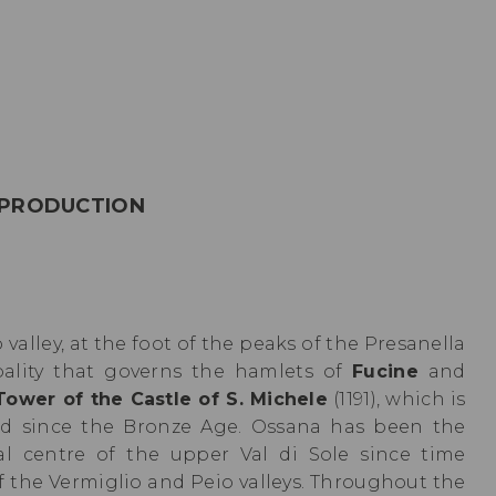
 PRODUCTION
 valley, at the foot of the peaks of the Presanella
pality that governs the hamlets of
Fucine
and
Tower of the Castle of S. Michele
(1191), which is
ted since the Bronze Age. Ossana has been the
ical centre of the upper Val di Sole since time
f the Vermiglio and Peio valleys. Throughout the