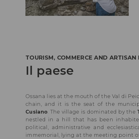
TOURISM, COMMERCE AND ARTISAN
Il paese
Ossana lies at the mouth of the Val di Peio
chain, and it is the seat of the munici
Cusiano
. The village is dominated by the
nestled in a hill that has been inhabi
political, administrative and ecclesiast
immemorial, lying at the meeting point o