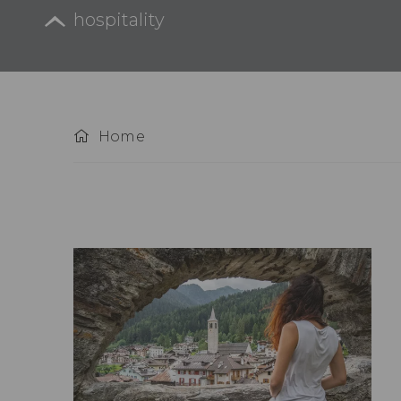
hospitality
Home