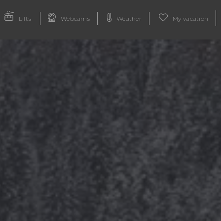
Lifts
Webcams
Weather
My vacation