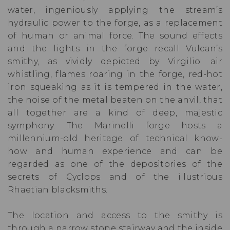
water, ingeniously applying the stream’s
hydraulic power to the forge, as a replacement
of human or animal force. The sound effects
and the lights in the forge recall Vulcan’s
smithy, as vividly depicted by Virgilio: air
whistling, flames roaring in the forge, red-hot
iron squeaking as it is tempered in the water,
the noise of the metal beaten on the anvil, that
all together are a kind of deep, majestic
symphony. The Marinelli forge hosts a
millennium-old heritage of technical know-
how and human experience and can be
regarded as one of the depositories of the
secrets of Cyclops and of the illustrious
Rhaetian blacksmiths.
The location and access to the smithy is
through a narrow stone stairway and the inside