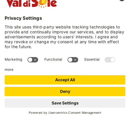
VAL DI SOLE GUEST
CARD
Enjoy your holiday more with
a card
INFORMATION
Malé
- Loc. Pondasio
(+39) 0463 903166