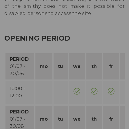
of the smithy does not make it possible for
disabled persons to access the site.
OPENING PERIOD
PERIOD
:
01/07 -
mo
tu
we
th
fr
s
30/08
10:00 -
12:00
PERIOD
:
01/07 -
mo
tu
we
th
fr
s
30/08