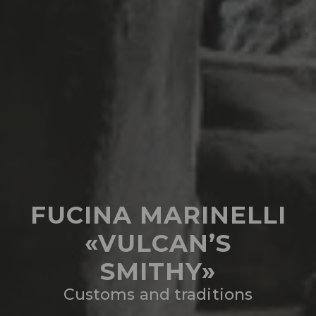
FUCINA MARINELLI
«VULCAN’S
SMITHY»
Customs and traditions