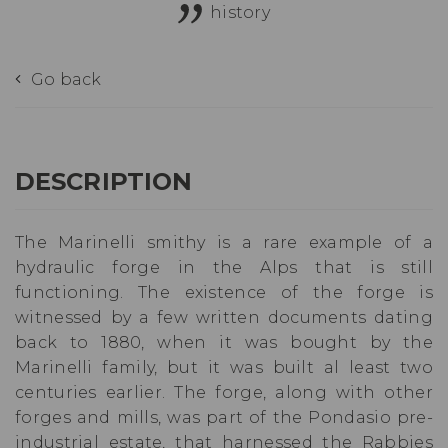
history
Go back
DESCRIPTION
The Marinelli smithy is a rare example of a
hydraulic forge in the Alps that is still
functioning. The existence of the forge is
witnessed by a few written documents dating
back to 1880, when it was bought by the
Marinelli family, but it was built al least two
centuries earlier. The forge, along with other
forges and mills, was part of the Pondasio pre-
industrial estate, that harnessed the Rabbies