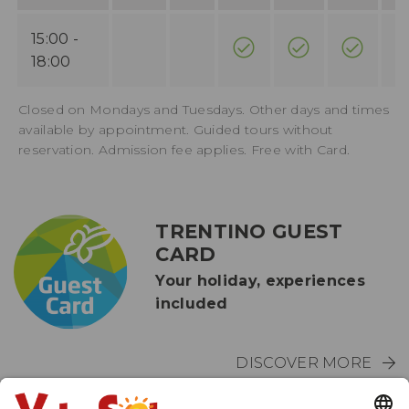
15:00 -
18:00
Closed on Mondays and Tuesdays. Other days and times
available by appointment. Guided tours without
reservation. Admission fee applies. Free with Card.
TRENTINO GUEST
CARD
Your holiday, experiences
included
DISCOVER MORE